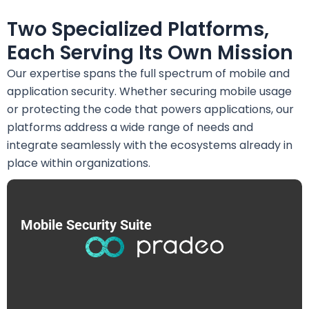
Two Specialized Platforms,
Each Serving Its Own Mission
Our expertise spans the full spectrum of mobile and
application security. Whether securing mobile usage
or protecting the code that powers applications, our
platforms address a wide range of needs and
integrate seamlessly with the ecosystems already in
place within organizations.
Mobile Security Suite