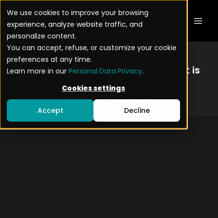
Skip
Mai
We use cookies to improve your browsing
to
experience, analyze website traffic, and
Men
content
personalize content.
You can accept, refuse, or customize your cookie
preferences at any time.
New: Our
2026 Mobile
Security Report is
Learn more in our
Personal Data Privacy
.
out
Cookies settings
Dowload the report
Accept
Decline