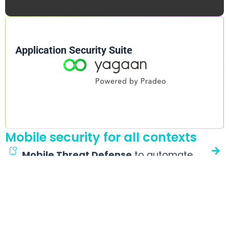
Application Security Suite
Mobile security for all contexts
Mobile Threat Defense
to automate
detection and response
A Mobile EDR that alleviates CISOs, workplace managers and
IT teams’ workload. It quietly protects Android and iOS
devices against malware, phishing, espionage, etc., without
impacting user experience or device performance.