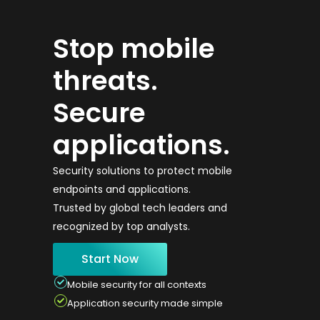
Stop mobile
threats.
Secure
applications.
Security solutions to protect mobile
endpoints and applications.
Trusted by global tech leaders and
recognized by top analysts.
Start Now
Mobile security for all contexts
Application security made simple