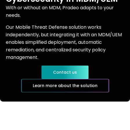
With or without an MDM, Pradeo adapts to your
needs.
Our Mobile Threat Defense solution works
independently, but integrating it with an MDM/UEM
enables simplified deployment, automatic
remediation, and centralized security policy
management.
Contact us
Learn more about the solution