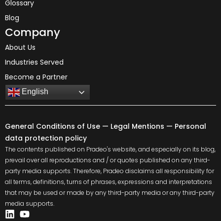
Glossary
Blog
Company
About Us
Industries Served
Become a Partner
English
General Conditions of Use
—
Legal Mentions
—
Personal
data protection policy
The contents published on Pradeo's website, and especially on its blog,
prevail over all reproductions and / or quotes published on any third-
party media supports. Therefore, Pradeo disclaims all responsibility for
all terms, definitions, turns of phrases, expressions and interpretations
that may be used or made by any third-party media or any third-party
media supports.
Linkedin
Youtube