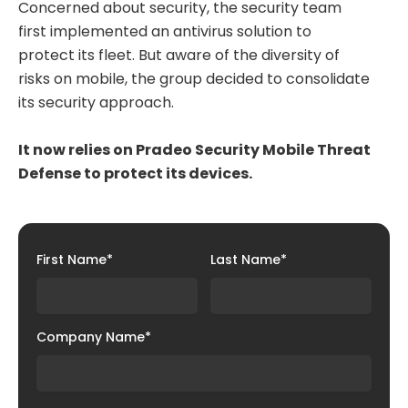
Concerned about security, the security team
first implemented an antivirus solution to
protect its fleet. But aware of the diversity of
risks on mobile, the group decided to consolidate
its security approach.
It now relies on Pradeo Security Mobile Threat
Defense to protect its devices.
First Name
*
Last Name
*
Company Name
*