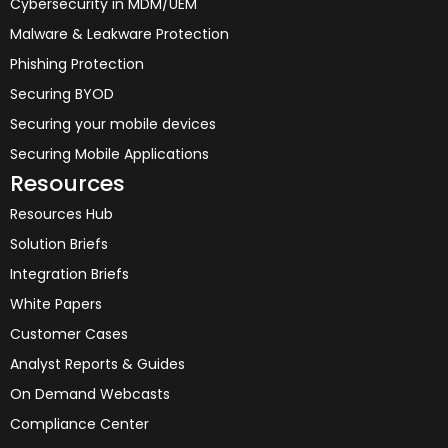
Cybersecurity in MDM/UEM
Malware & Leakware Protection
Phishing Protection
Securing BYOD
Securing your mobile devices
Securing Mobile Applications
Resources
Resources Hub
Solution Briefs
Integration Briefs
White Papers
Customer Cases
Analyst Reports & Guides
On Demand Webcasts
Compliance Center