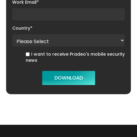
Work Email
*
Country
*
I want to receive Pradeo's mobile security
news