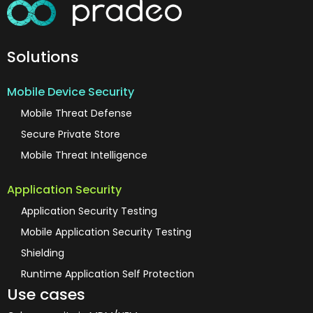
Solutions
Mobile Device Security
Mobile Threat Defense
Secure Private Store
Mobile Threat Intelligence
Application Security
Application Security Testing
Mobile Application Security Testing
Shielding
Runtime Application Self Protection
Use cases