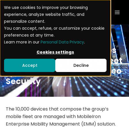
Skip
Mai
We use cookies to improve your browsing
to
experience, analyze website traffic, and
Men
content
personalize content.
You can accept, refuse, or customize your cookie
preferences at any time.
Use case: This global
Learn more in our
Personal Data Privacy
.
chemical group manages
Cookies settings
and secures its mobile fleet
Accept
Decline
with Mobileiron and Pradeo
Security
The 10,000 devices that compose the group’s
mobile fleet are managed with MobileIron
Enterprise Mobility Management (EMM) solution.