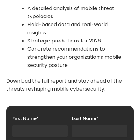
A detailed analysis of mobile threat
typologies
Field-based data and real-world
insights
Strategic predictions for 2026
Concrete recommendations to
strengthen your organization’s mobile
security posture
Download the full report and stay ahead of the
threats reshaping mobile cybersecurity.
First Name
*
Last Name
*