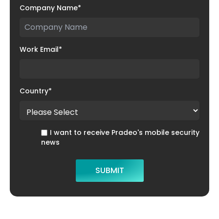
Company Name
*
Work Email
*
Country
*
I want to receive Pradeo's mobile security
news