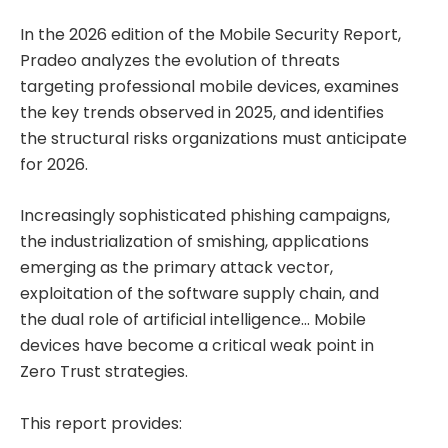
In the 2026 edition of the Mobile Security Report,
Pradeo analyzes the evolution of threats
targeting professional mobile devices, examines
the key trends observed in 2025, and identifies
the structural risks organizations must anticipate
for 2026.
Increasingly sophisticated phishing campaigns,
the industrialization of smishing, applications
emerging as the primary attack vector,
exploitation of the software supply chain, and
the dual role of artificial intelligence… Mobile
devices have become a critical weak point in
Zero Trust strategies.
This report provides: