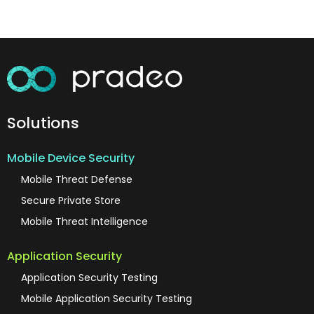
Solutions
Mobile Device Security
Mobile Threat Defense
Secure Private Store
Mobile Threat Intelligence
Application Security
Application Security Testing
Mobile Application Security Testing