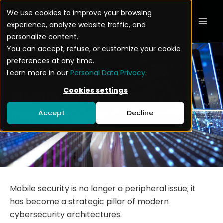
Skip
Mai
We use cookies to improve your browsing
to
experience, analyze website traffic, and
Men
content
personalize content.
You can accept, refuse, or customize your cookie
preferences at any time.
Learn more in our
Personal Data Privacy
.
Cookies settings
Mobile Cybersecurity
Report 2026
Accept
Decline
Mobile security is no longer a peripheral issue; it
has become a strategic pillar of modern
cybersecurity architectures.