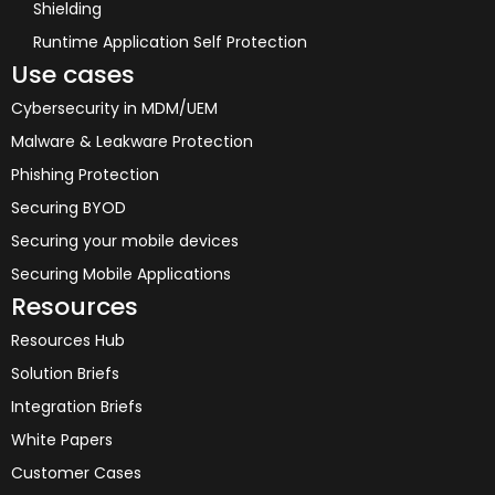
Shielding
Runtime Application Self Protection
Use cases
Cybersecurity in MDM/UEM
Malware & Leakware Protection
Phishing Protection
Securing BYOD
Securing your mobile devices
Securing Mobile Applications
Resources
Resources Hub
Solution Briefs
Integration Briefs
White Papers
Customer Cases