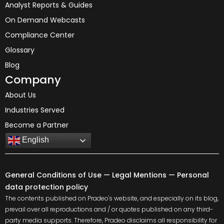
Analyst Reports & Guides
On Demand Webcasts
Compliance Center
Glossary
Blog
Company
About Us
Industries Served
Become a Partner
English
General Conditions of Use
—
Legal Mentions
—
Personal
data protection policy
The contents published on Pradeo's website, and especially on its blog,
prevail over all reproductions and / or quotes published on any third-
party media supports. Therefore, Pradeo disclaims all responsibility for