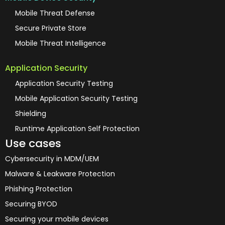
Mobile Threat Defense
Secure Private Store
Mobile Threat Intelligence
Application Security
Application Security Testing
Mobile Application Security Testing
Shielding
Runtime Application Self Protection
Use cases
Cybersecurity in MDM/UEM
Malware & Leakware Protection
Phishing Protection
Securing BYOD
Securing your mobile devices