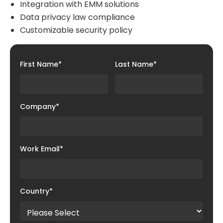
Integration with EMM solutions
Data privacy law compliance
Customizable security policy
First Name
*
Last Name
*
Company
*
Work Email
*
Country
*