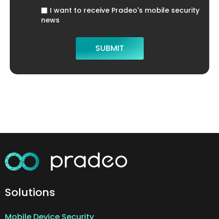
I want to receive Pradeo's mobile security
news
Solutions
Mobile Device Security