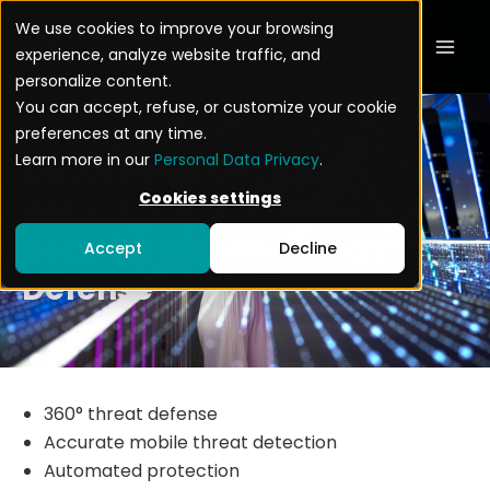
Skip
Mai
We use cookies to improve your browsing
to
experience, analyze website traffic, and
Men
content
personalize content.
You can accept, refuse, or customize your cookie
preferences at any time.
Learn more in our
Personal Data Privacy
.
Datasheet: Get more
Cookies settings
details about Pradeo
Security Mobile Threat
Accept
Decline
Defense
360° threat defense
Accurate mobile threat detection
Automated protection