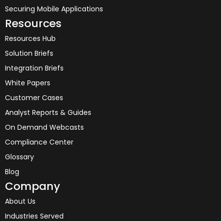
Securing Mobile Applications
Resources
Resources Hub
Solution Briefs
Integration Briefs
White Papers
Customer Cases
Analyst Reports & Guides
On Demand Webcasts
Compliance Center
Glossary
Blog
Company
About Us
Industries Served