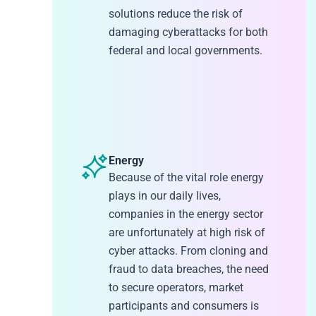
solutions reduce the risk of
damaging cyberattacks for both
federal and local governments.
Energy
Because of the vital role energy
plays in our daily lives,
companies in the energy sector
are unfortunately at high risk of
cyber attacks. From cloning and
fraud to data breaches, the need
to secure operators, market
participants and consumers is