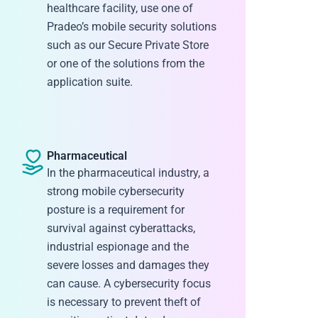
healthcare facility, use one of
Pradeo’s mobile security solutions
such as our Secure Private Store
or one of the solutions from the
application suite.
Pharmaceutical
In the pharmaceutical industry, a
strong mobile cybersecurity
posture is a requirement for
survival against cyberattacks,
industrial espionage and the
severe losses and damages they
can cause. A cybersecurity focus
is necessary to prevent theft of