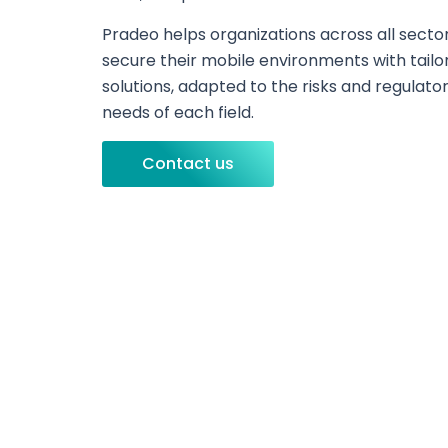
Pradeo helps organizations across all secto
secure their mobile environments with tailo
solutions, adapted to the risks and regulato
needs of each field.
Contact us