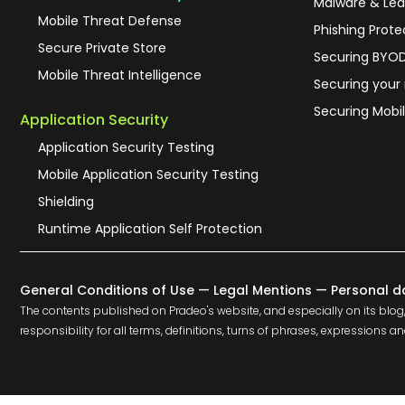
Malware & Lea
Mobile Threat Defense
Phishing Prote
Secure Private Store
Securing BYO
Mobile Threat Intelligence
Securing your
Securing Mobil
Application Security
Application Security Testing
Mobile Application Security Testing
Shielding
Runtime Application Self Protection
General Conditions of Use
—
Legal Mentions
—
Personal d
The contents published on Pradeo's website, and especially on its blog,
responsibility for all terms, definitions, turns of phrases, expression