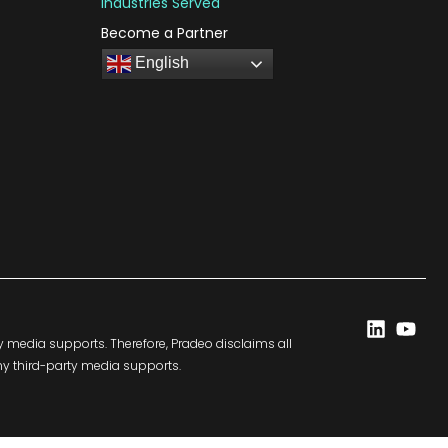
Industries Served
Become a Partner
English
Linkedi
You
y media supports. Therefore, Pradeo disclaims all
any third-party media supports.