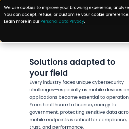
Skip
We use cookies to improve your browsing experience, analyze 
to
Solutions
You can accept, refuse, or customize your cookie preferences
content
Learn more in our
Personal Data Privacy
.
Solutions adapted to
your field
Every industry faces unique cybersecurity
challenges—especially as mobile devices a
applications become essential to operation
From healthcare to finance, energy to
government, protecting sensitive data acro
mobile endpoints is critical for compliance,
trust, and performance.