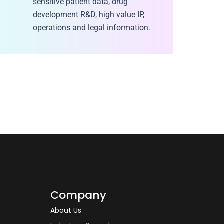
sensitive patient data, drug
development R&D, high value IP,
operations and legal information.
Company
About Us