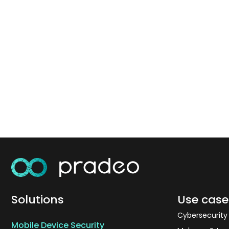
Solutions
Use case
Cybersecurit
Mobile Device Security