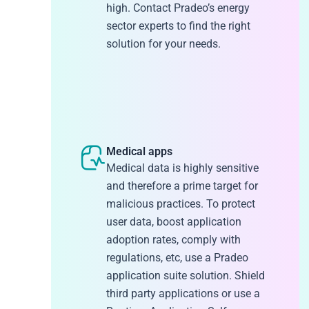
high. Contact Pradeo’s energy
sector experts to find the right
solution for your needs.
Medical apps
Medical data is highly sensitive
and therefore a prime target for
malicious practices. To protect
user data, boost application
adoption rates, comply with
regulations, etc, use a Pradeo
application suite solution. Shield
third party applications or use a