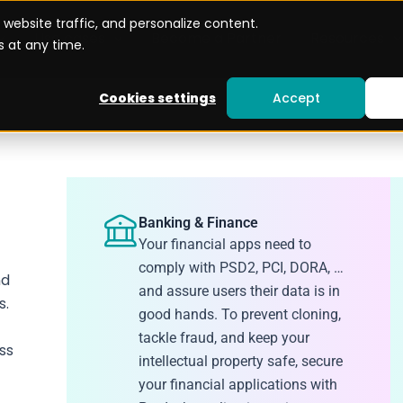
website traffic, and personalize content.
Use cases
Become a Partner
Resources
 at any time.
Cookies settings
Accept
Banking & Finance
Your financial apps need to
comply with PSD2, PCI, DORA, …
nd
and assure users their data is in
s.
good hands. To prevent cloning,
tackle fraud, and keep your
ss
intellectual property safe, secure
your financial applications with