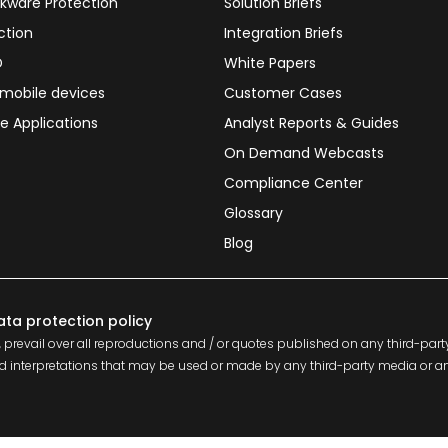
kware Protection
Solution Briefs
ction
Integration Briefs
D
White Papers
 mobile devices
Customer Cases
e Applications
Analyst Reports & Guides
On Demand Webcasts
Compliance Center
Glossary
Blog
ata protection policy
 prevail over all reproductions and / or quotes published on any third-part
s and interpretations that may be used or made by any third-party media or 