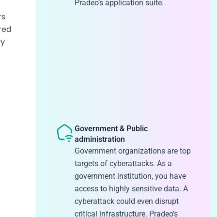
Pradeo’s application suite.
rs
red
ry
Government & Public
administration
Government organizations are top
targets of cyberattacks. As a
government institution, you have
access to highly sensitive data. A
cyberattack could even disrupt
critical infrastructure. Pradeo’s