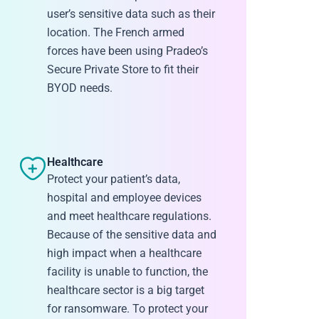
user’s sensitive data such as their
location. The French armed
forces have been using Pradeo’s
Secure Private Store to fit their
BYOD needs.
Healthcare
Protect your patient’s data,
hospital and employee devices
and meet healthcare regulations.
Because of the sensitive data and
high impact when a healthcare
facility is unable to function, the
healthcare sector is a big target
for ransomware. To protect your