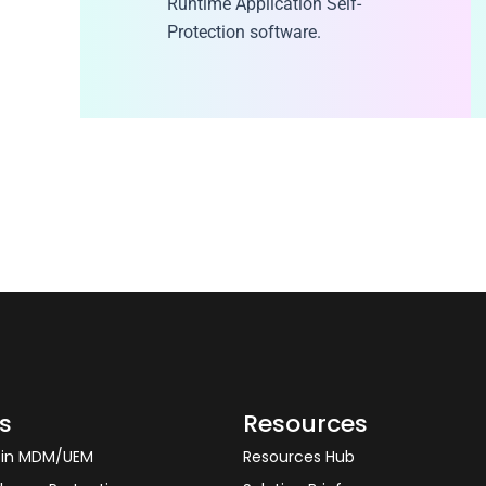
Runtime Application Self-
Protection software.
s
Resources
y in MDM/UEM
Resources Hub