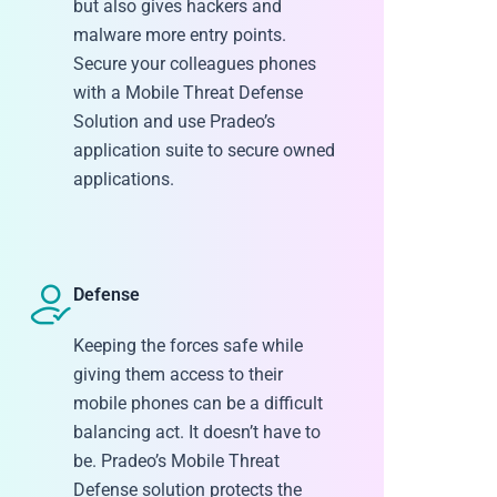
but also gives hackers and
malware more entry points.
Secure your colleagues phones
with a Mobile Threat Defense
Solution and use Pradeo’s
application suite to secure owned
applications.
Defense
Keeping the forces safe while
giving them access to their
mobile phones can be a difficult
balancing act. It doesn’t have to
be. Pradeo’s Mobile Threat
Defense solution protects the