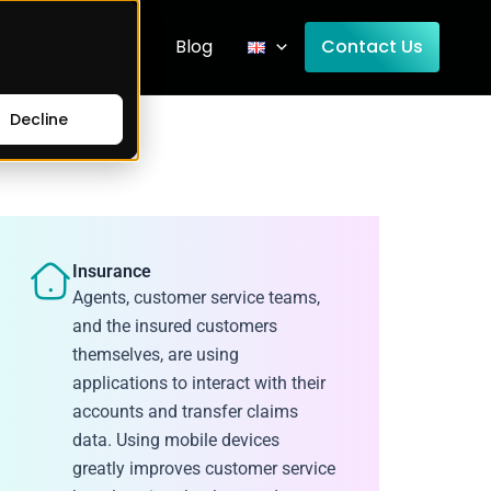
Company
Blog
Contact Us
Decline
Insurance
Agents, customer service teams,
and the insured customers
themselves, are using
applications to interact with their
accounts and transfer claims
data. Using mobile devices
greatly improves customer service