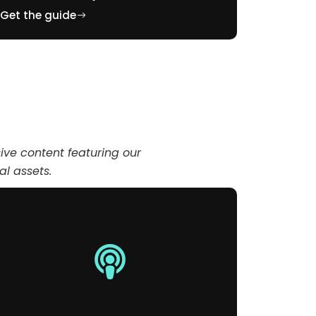
Get the guide
Get the 
ve content featuring our
tal assets.