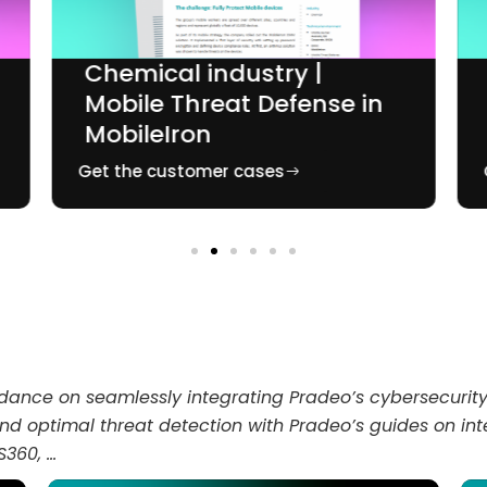
Chemical industry |
Mobile Threat Defense in
MobileIron
Get the customer cases
idance on seamlessly integrating Pradeo’s cybersecurity 
 and optimal threat detection with Pradeo’s guides on 
S360, …