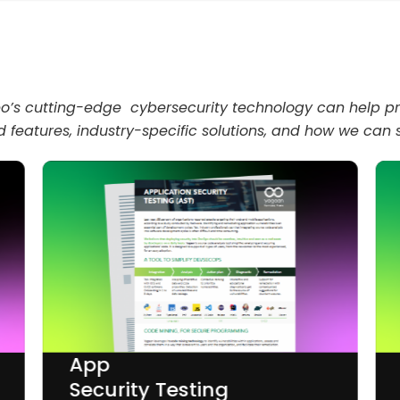
deo’s cutting-edge cybersecurity technology can help pr
 features, industry-specific solutions, and how we can
App
Security Testing