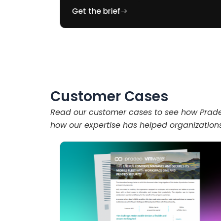
Get the brief
Customer Cases
Read our customer cases to see how Pradeo
how our expertise has helped organization