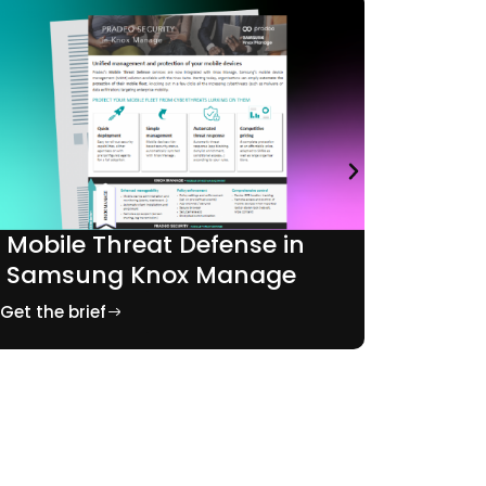
Mobil
Mobile Threat Defense in
Mobil
Samsung Knox Manage
Get the b
Get the brief