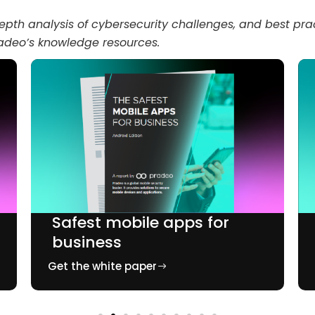
epth analysis of cybersecurity challenges, and best prac
radeo’s knowledge resources.
Safest mobile apps for
business
Get the white paper