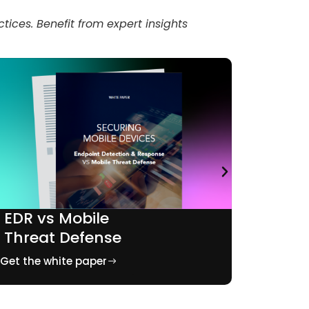
tices. Benefit from expert insights
EDR vs Mobile
Mobil
Threat Defense
bank
Get the white paper
Get the 