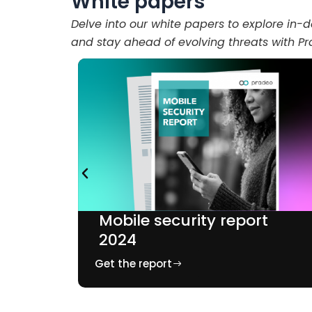
White papers
Delve into our white papers to explore in-d
and stay ahead of evolving threats with P
t
Mobile security report
2024
Get the report