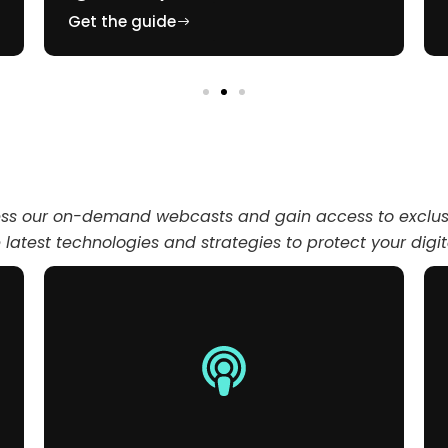
Get the guide
ess our on-demand webcasts and gain access to exclusi
latest technologies and strategies to protect your digi