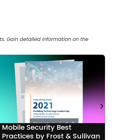
ts. Gain detailed information on the
Mobile Security Best
Mobil
Practices by Frost & Sullivan
by P