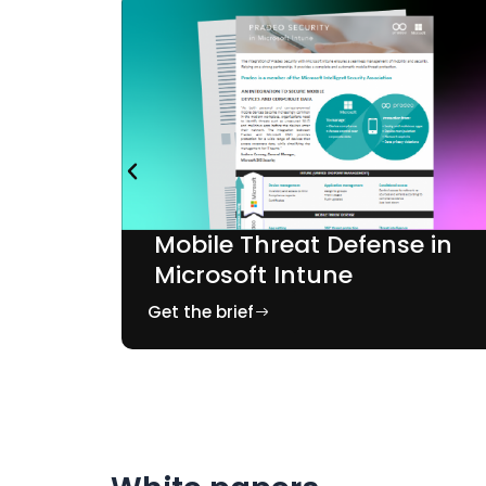
e in
Mobile Threat Defense in
ONE
Microsoft Intune
Get the brief