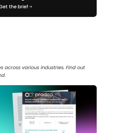
Get the brief
Get the br
across various industries. Find out
nd.