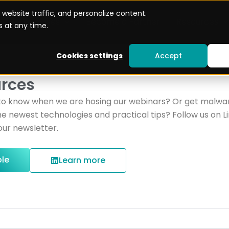
website traffic, and personalize content.
Use cases
Become a Partner
Resources
 at any time.
Cookies settings
Accept
rces
to know when we are hosing our webinars? Or get malwar
e newest technologies and practical tips? Follow us on L
our newsletter.
ble
Learn more