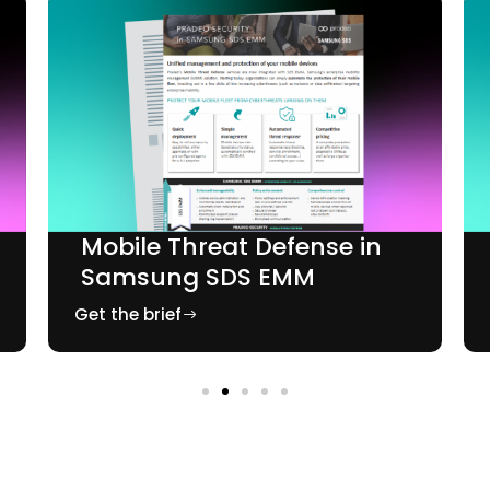
Mobile Threat Defense in
Samsung SDS EMM
Get the brief