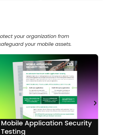
otect your organization from
 safeguard your mobile assets.
Mobile Application Security
Runtim
Testing
Protec