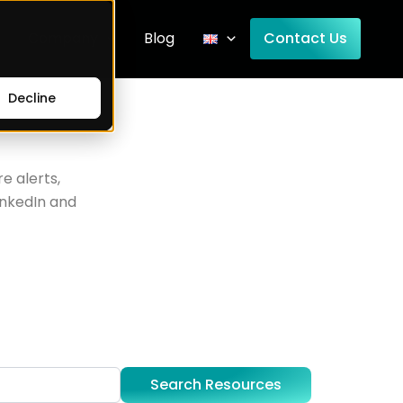
Company
Blog
Contact Us
Decline
e alerts,
inkedIn and
Search Resources