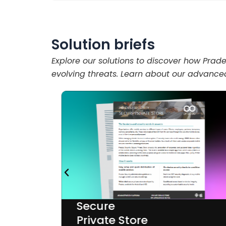
Solution briefs
Explore our solutions to discover how Pra
evolving threats. Learn about our advanced
Secure
Private Store