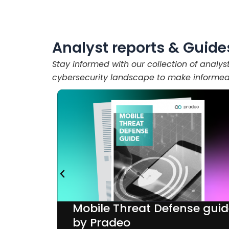
Analyst reports & Guide
Stay informed with our collection of analys
cybersecurity landscape to make informed 
Mobile Threat Defense gui
Sullivan
by Pradeo