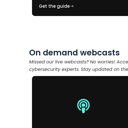
Get the guide
On demand webcasts
Missed our live webcasts? No worries! Acc
cybersecurity experts. Stay updated on the 