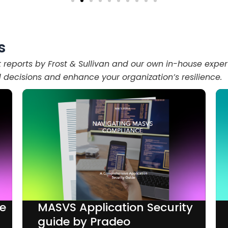
s
t reports by Frost & Sullivan and our own in-house exper
decisions and enhance your organization’s resilience.
de
MASVS Application Security
guide by Pradeo