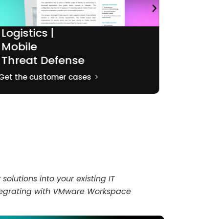
Logistics |
Pharm
Mobile
Mobil
Threat Defense
Audit
Get the customer cases
Get the c
solutions into your existing IT
integrating with VMware Workspace