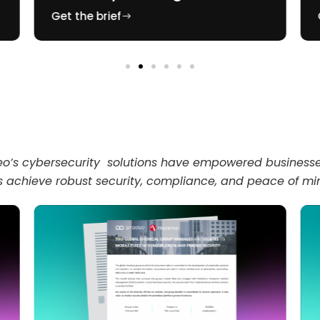
Get the brief
’s cybersecurity solutions have empowered businesses 
s achieve robust security, compliance, and peace of mi