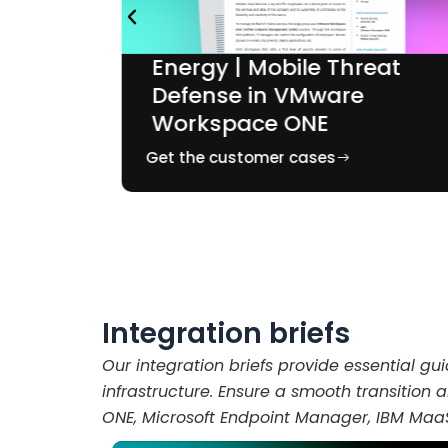
Energy | Mobile Threat
Defense in VMware
e
Workspace ONE
Get the customer cases
Integration briefs
Our integration briefs provide essential gu
infrastructure. Ensure a smooth transition
ONE, Microsoft Endpoint Manager, IBM Maa