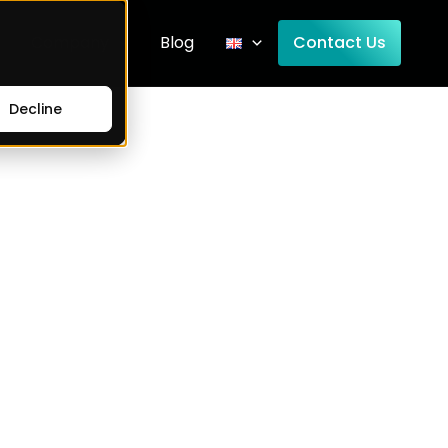
Company
Blog
Contact Us
Decline