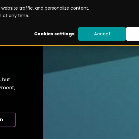
website traffic, and personalize content.
Use cases
Become a Partner
Resources
 at any time.
Cookies settings
Accept
, but
oyment,
on