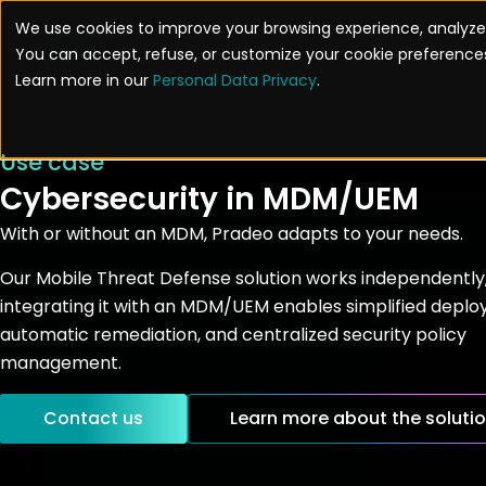
Skip
We use cookies to improve your browsing experience, analyze 
to
Solutions
You can accept, refuse, or customize your cookie preferences
content
Learn more in our
Personal Data Privacy
.
Use case
Cybersecurity in MDM/UEM
With or without an MDM, Pradeo adapts to your needs.
Our Mobile Threat Defense solution works independently
integrating it with an MDM/UEM enables simplified depl
automatic remediation, and centralized security policy
management.
Contact us
Learn more about the soluti