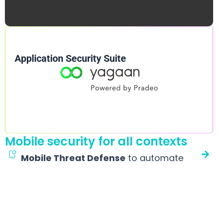
Application Security Suite
Mobile security for all contexts
Mobile Threat Defense
to automate
detection and response
A Mobile EDR that alleviates CISOs, workplace managers and
IT teams’ workload. It quietly protects Android and iOS
devices against malware, phishing, espionage, etc., without