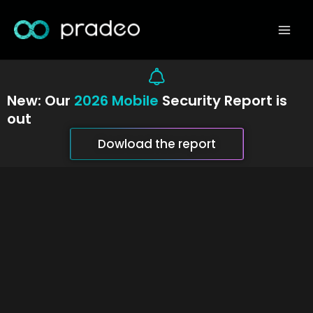
Skip
Mai
to
Men
content
New: Our
2026 Mobile
Security Report is
out
Dowload the report