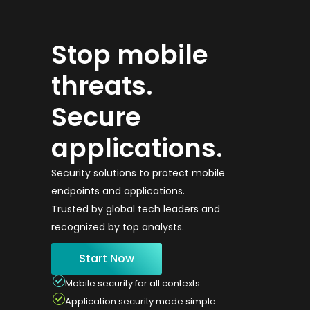
Stop mobile
threats.
Secure
applications.
Security solutions to protect mobile
endpoints and applications.
Trusted by global tech leaders and
recognized by top analysts.
Start Now
Mobile security for all contexts
Application security made simple