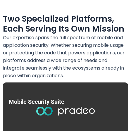
Two Specialized Platforms,
Each Serving Its Own Mission
Our expertise spans the full spectrum of mobile and
application security. Whether securing mobile usage
or protecting the code that powers applications, our
platforms address a wide range of needs and
integrate seamlessly with the ecosystems already in
place within organizations.
Mobile Security Suite