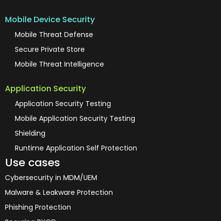
Mobile Device Security
Mobile Threat Defense
Secure Private Store
Mobile Threat Intelligence
Application Security
Application Security Testing
Mobile Application Security Testing
Shielding
Runtime Application Self Protection
Use cases
Cybersecurity in MDM/UEM
Malware & Leakware Protection
Phishing Protection