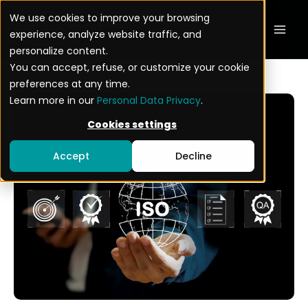
Skip
Mai
We use cookies to improve your browsing
to
experience, analyze website traffic, and
Men
content
personalize content.
You can accept, refuse, or customize your cookie
preferences at any time.
Learn more in our
Personal Data Privacy
.
Cookies settings
Accept
Decline