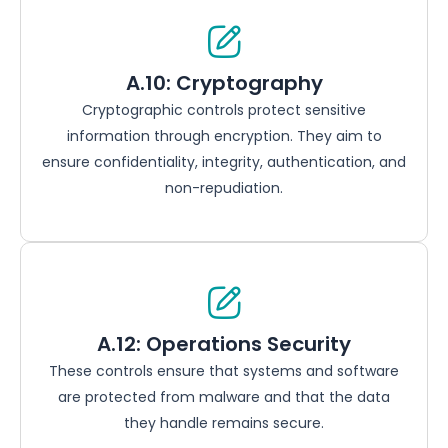
A.10: Cryptography
Cryptographic controls protect sensitive
information through encryption. They aim to
ensure confidentiality, integrity, authentication, and
non-repudiation.
A.12: Operations Security
These controls ensure that systems and software
are protected from malware and that the data
they handle remains secure.