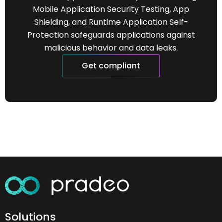
Mobile Application Security Testing, App
Shielding, and Runtime Application Self-
Protection safeguards applications against
malicious behavior and data leaks.
Get compliant
Solutions