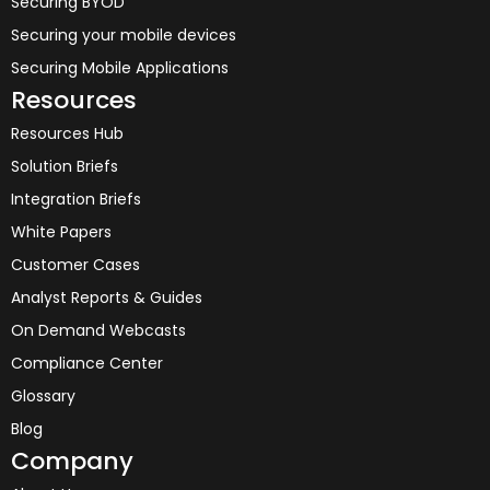
Securing BYOD
Securing your mobile devices
Securing Mobile Applications
Resources
Resources Hub
Solution Briefs
Integration Briefs
White Papers
Customer Cases
Analyst Reports & Guides
On Demand Webcasts
Compliance Center
Glossary
Blog
Company