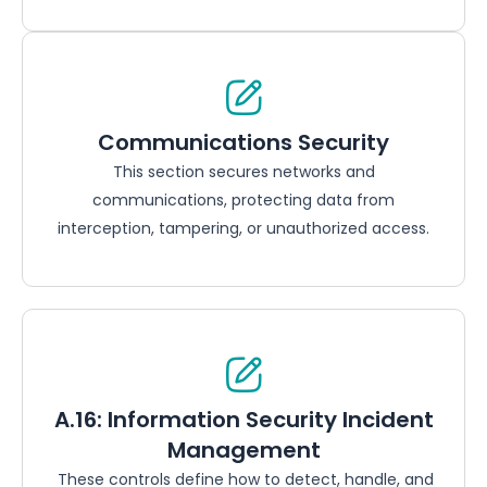
Communications Security
This section secures networks and
communications, protecting data from
interception, tampering, or unauthorized access.
A.16: Information Security Incident
Management
These controls define how to detect, handle, and