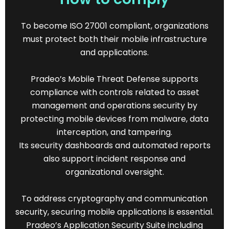
To become ISO 27001 compliant, organizations
must protect both their mobile infrastructure
and applications.
Pradeo’s Mobile Threat Defense supports
compliance with controls related to asset
management and operations security by
protecting mobile devices from malware, data
interception, and tampering.
Its security dashboards and automated reports
also support incident response and
organizational oversight.
To address cryptography and communication
security, securing mobile applications is essential.
Pradeo’s Application Security Suite including