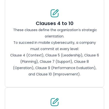
Clauses 4 to 10
These clauses define the organization’s strategic
orientation.
To succeed in mobile cybersecurity, a company
must commit at every level:
Clause 4 (Context), Clause 5 (Leadership), Clause 6
(Planning), Clause 7 (Support), Clause 8
(Operation), Clause 9 (Performance Evaluation),
and Clause 10 (Improvement).