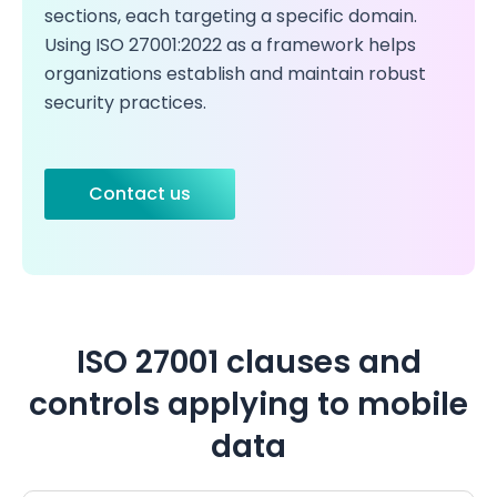
sections, each targeting a specific domain.
Using ISO 27001:2022 as a framework helps
organizations establish and maintain robust
security practices.
Contact us
ISO 27001 clauses and
controls applying to mobile
data