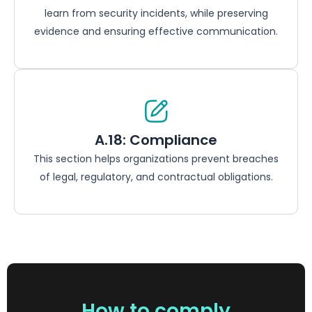
learn from security incidents, while preserving
evidence and ensuring effective communication.
A.18: Compliance
This section helps organizations prevent breaches
of legal, regulatory, and contractual obligations.
How to comply