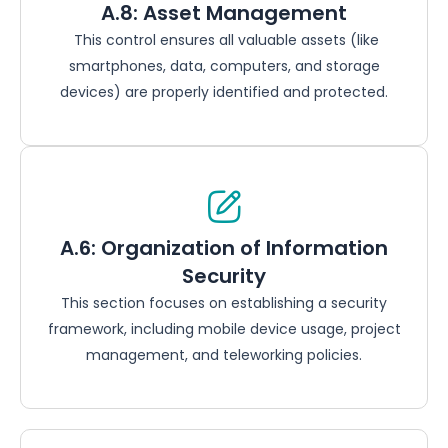
A.8: Asset Management
This control ensures all valuable assets (like
smartphones, data, computers, and storage
devices) are properly identified and protected.
A.6: Organization of Information
Security
This section focuses on establishing a security
framework, including mobile device usage, project
management, and teleworking policies.