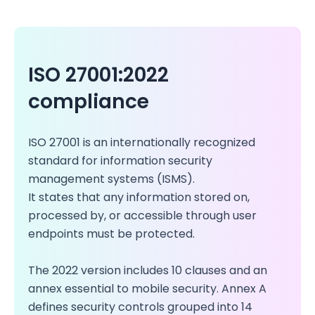
ISO 27001:2022
compliance
ISO 27001 is an internationally recognized
standard for information security
management systems (ISMS).
It states that any information stored on,
processed by, or accessible through user
endpoints must be protected.
The 2022 version includes 10 clauses and an
annex essential to mobile security. Annex A
defines security controls grouped into 14