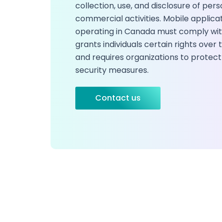
collection, use, and disclosure of pers
commercial activities. Mobile applica
operating in Canada must comply wit
grants individuals certain rights over
and requires organizations to protect
security measures.
Contact us