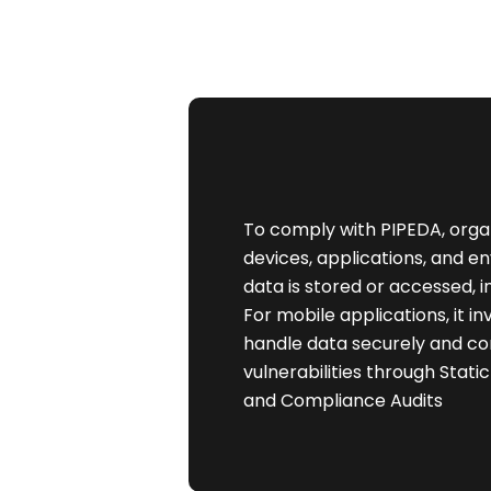
To comply with PIPEDA, organ
devices, applications, and 
data is stored or accessed, 
For mobile applications, it i
handle data securely and co
vulnerabilities through Stati
and Compliance Audits