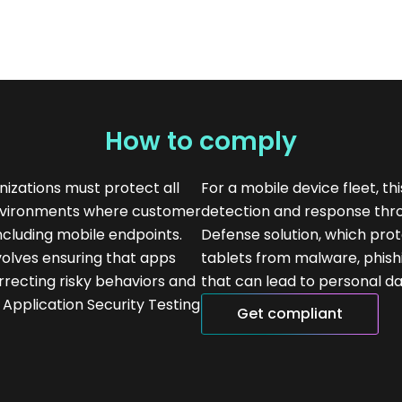
How to comply
izations must protect all
For a mobile device fleet, t
environments where customer
detection and response thr
including mobile endpoints.
Defense solution, which pr
nvolves ensuring that apps
tablets from malware, phish
rrecting risky behaviors and
that can lead to personal da
c Application Security Testing
Get compliant