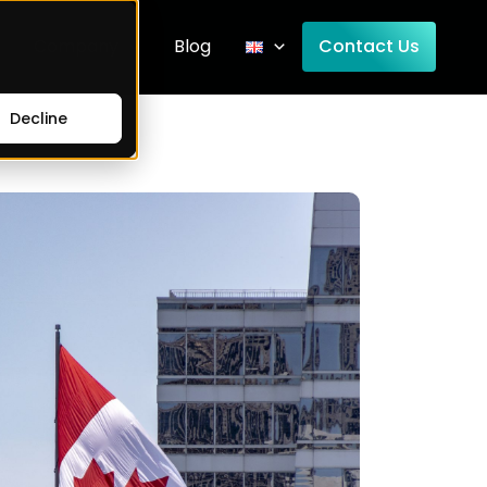
Company
Blog
Contact Us
Decline