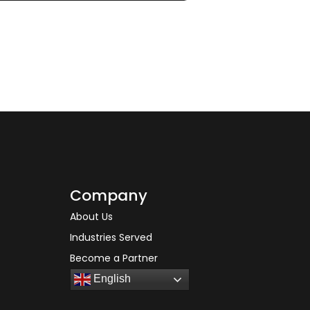
Company
About Us
Industries Served
Become a Partner
English