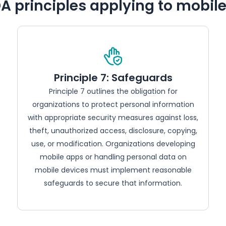
A principles applying to mobil
Principle 7: Safeguards
Principle 7 outlines the obligation for
organizations to protect personal information
with appropriate security measures against loss,
theft, unauthorized access, disclosure, copying,
use, or modification. Organizations developing
mobile apps or handling personal data on
mobile devices must implement reasonable
safeguards to secure that information.