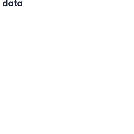
e data