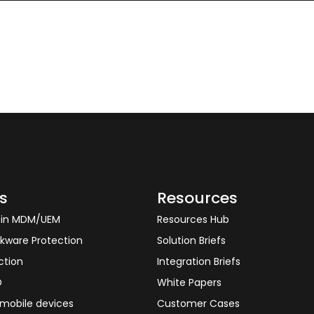
s
Resources
y in MDM/UEM
Resources Hub
kware Protection
Solution Briefs
ction
Integration Briefs
D
White Papers
 mobile devices
Customer Cases