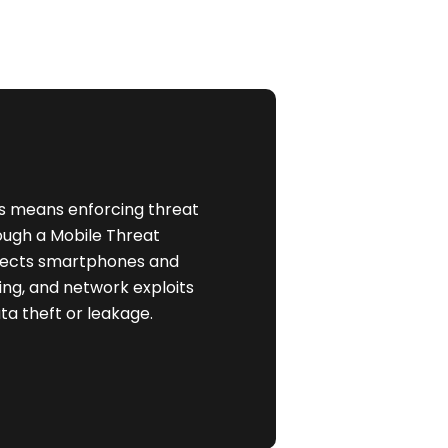
his means enforcing threat
ough a Mobile Threat
otects smartphones and
ing, and network exploits
ta theft or leakage.