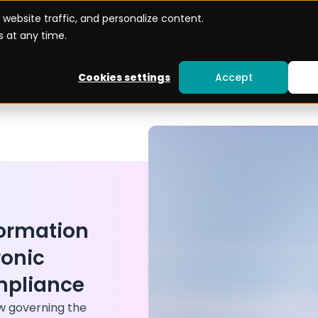
website traffic, and personalize content.
Use cases
Become a Partner
Resources
 at any time.
Cookies settings
Accept
formation
ronic
mpliance
aw governing the