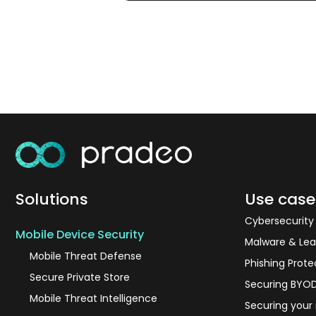
Solutions
Use case
Cybersecurit
Mobile Device Security
Malware & Lea
Mobile Threat Defense
Phishing Prote
Secure Private Store
Securing BYO
Mobile Threat Intelligence
Securing your