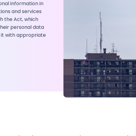
onal information in
tions and services
h the Act, which
 their personal data
 it with appropriate